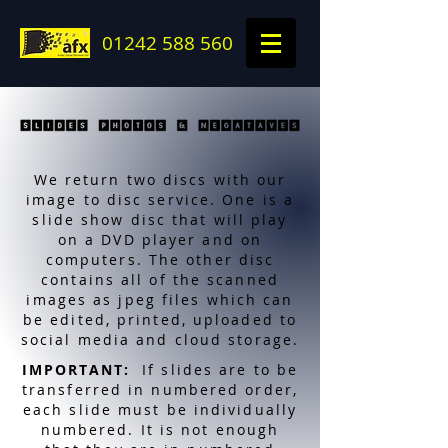
01242 588 560
We return two discs with our
image to disc service. One is a
slide show disc that will play
on a DVD player and on
computers. The other disc
contains all of the scanned
images as jpeg files which can
be edited, printed, uploaded to
social media and cloud storage.
IMPORTANT:
If slides are to be
transferred in numbered order,
each slide must be individually
numbered. It is not enough