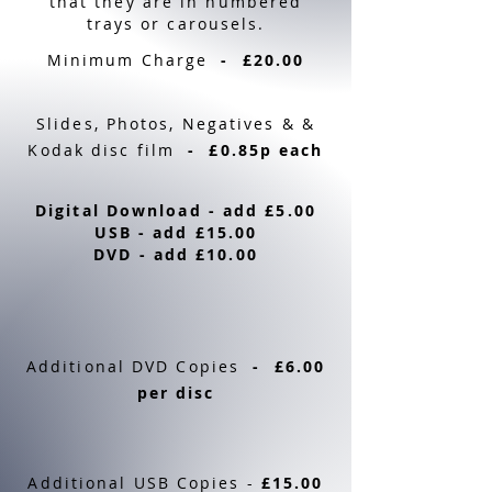
that they are in numbered
trays or carousels.
Minimum Charge
- £20.00
Slides, Photos, Negatives & &
Kodak disc film
- £0.85p each
Digital Download - add £5.00
USB - add £15.00
DVD - add £10.00
Additional DVD Copies
- £6.00
per disc
Additional USB Copies -
£15.00