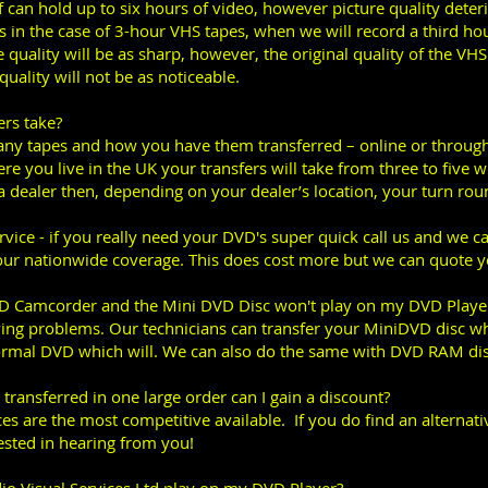
f can hold up to six hours of video, however picture quality deteri
 is in the case of 3-hour VHS tapes, when we will record a third ho
quality will be as sharp, however, the original quality of the VH
uality will not be as noticeable.
ers take?
y tapes and how you have them transferred – online or through 
e you live in the UK your transfers will take from three to five 
 a dealer then, depending on your dealer’s location, your turn rou
rvice - if you really need your DVD's super quick call us and we 
our nationwide coverage. This does cost more but we can quote y
VD Camcorder and the Mini DVD Disc won't play on my DVD Player
ing problems. Our technicians can transfer your MiniDVD disc wh
ormal DVD which will. We can also do the same with DVD RAM dis
s transferred in one large order can I gain a discount?
es are the most competitive available. If you do find an alternat
sted in hearing from you!