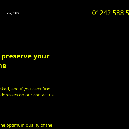
01242 588 
Agents
o preserve your
me
asked, and if you can’t find
addresses on our contact us
he optimum quality of the