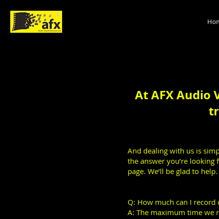
Ho
At AFX Audio V
t
And dealing with us is simpl
the answer you’re looking f
page. We’ll be glad to help.
Q: How much can I record 
A: The maximum time we re