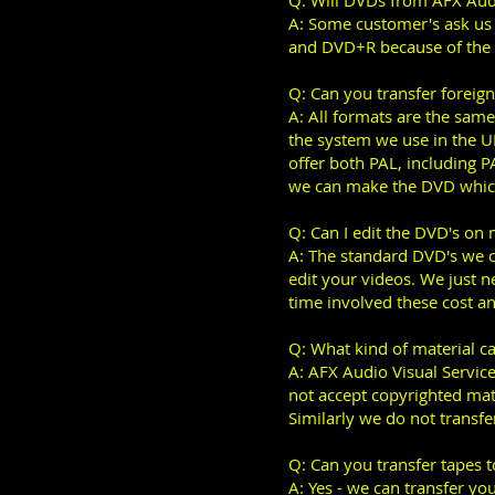
Q: Will DVDs from AFX Audi
A: Some customer's ask us
and DVD+R because of the
Q: Can you transfer foreig
A: All formats are the same
the system we use in the 
offer both PAL, including 
we can make the DVD which
Q: Can I edit the DVD's on
A: The standard DVD's we c
edit your videos. We just 
time involved these cost an
Q: What kind of material c
A: AFX Audio Visual Service
not accept copyrighted mat
Similarly we do not transfer
Q: Can you transfer tapes 
A: Yes - we can transfer y