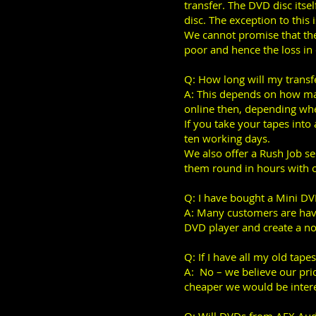
transfer. The DVD disc itsel
disc. The exception to this
We cannot promise that the 
poor and hence the loss in q
Q: How long will my transf
A: This depends on how man
online then, depending wher
If you take your tapes into
ten working days.
We also offer a Rush Job se
them round in hours with 
Q: I have bought a Mini D
A: Many customers are hav
DVD player and create a n
Q: If I have all my old tape
A: No – we believe our pric
cheaper we would be intere