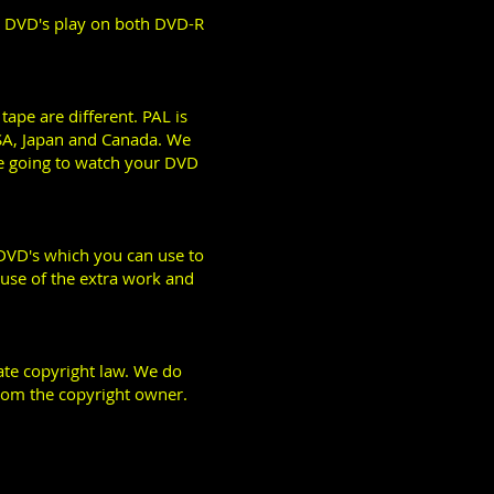
r DVD's play on both DVD-R
ape are different. PAL is
SA, Japan and Canada. We
re going to watch your DVD
 DVD's which you can use to
ause of the extra work and
late copyright law. We do
rom the copyright owner.