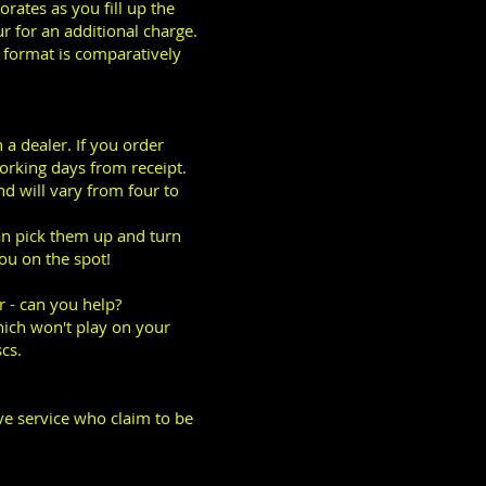
orates as you fill up the
ur for an additional charge.
S format is comparatively
a dealer. If you order
working days from receipt.
nd will vary from four to
can pick them up and turn
ou on the spot!
 - can you help?
ich won't play on your
cs.
ive service who claim to be