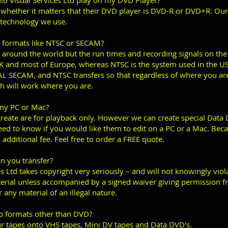
o Visual Services Ltd play on my DVD Player?
 whether it matters that their DVD player is DVD-R or DVD+R. Ou
 technology we use.
n formats like NTSC or SECAM?
 around the world but the run times and recording signals on the t
UK and most of Europe, whereas NTSC is the system used in the U
PAL SECAM, and NTSC transfers so that regardless of where you a
 will work where you are.
 my PC or Mac?
reate are for playback only. However we can create special Data
need to know if you would like them to edit on a PC or a Mac. Bec
 additional fee. Feel free to order a FREE quote.
an you transfer?
s Ltd takes copyright very seriously – and will not knowingly vio
erial unless accompanied by a signed waiver giving permission f
 any material of an illegal nature.
to formats other than DVD?
our tapes onto VHS tapes, Mini DV tapes and Data DVD's.