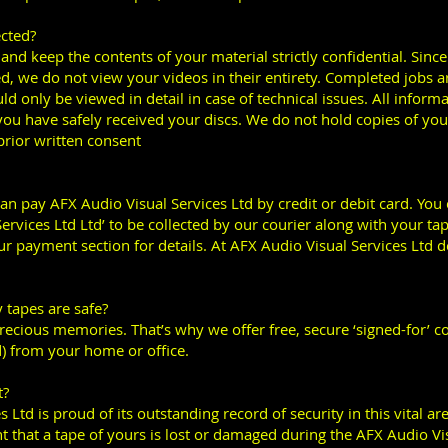
ected?
nd keep the contents of your material strictly confidential. Since 
d, we do not view your videos in their entirety. Completed jobs a
d only be viewed in detail in case of technical issues. All inform
u have safely received your discs. We do not hold copies of your 
rior written consent
can pay AFX Audio Visual Services Ltd by credit or debit card. Yo
rvices Ltd Ltd’ to be collected by our courier along with your tape
r payment section for details. At AFX Audio Visual Services Ltd d
 tapes are safe?
recious memories. That’s why we offer free, secure ‘signed-for’ co
) from your home or office.
t?
 Ltd is proud of its outstanding record of security in this vital ar
t that a tape of yours is lost or damaged during the AFX Audio Vi