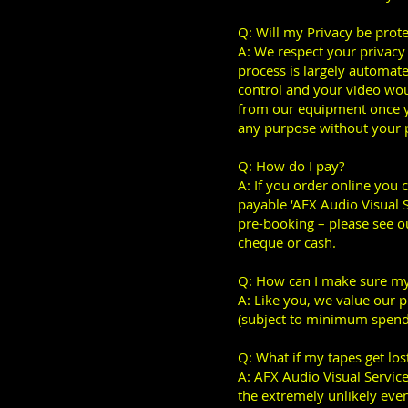
Q: Will my Privacy be prot
A: We respect your privacy a
process is largely automate
control and your video woul
from our equipment once yo
any purpose without your p
Q: How do I pay?
A: If you order online you 
payable ‘AFX Audio Visual Se
pre-booking – please see ou
cheque or cash.
Q: How can I make sure my
A: Like you, we value our p
(subject to minimum spend
Q: What if my tapes get los
A: AFX Audio Visual Services
the extremely unlikely even