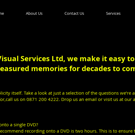
me
About Us
Contact Us
Services
isual Services Ltd, we make it easy t
reasured memories for decades to co
icity itself. Take a look at just a selection of the questions we’re 
or,call us on 0871 200 4222. Drop us an email or visit us at our 
onto a single DVD?
commend recording onto a DVD is two hours. This is to ensure t