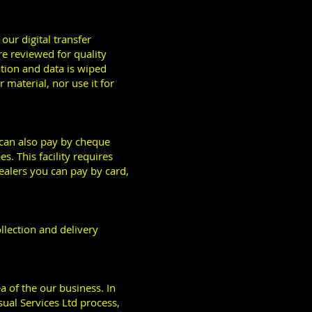
our digital transfer
re reviewed for quality
ation and data is wiped
material, nor use it for
u can also pay by cheque
s. This facility requires
ealers you can pay by card,
llection and delivery
ea of the our business. In
sual Services Ltd process,